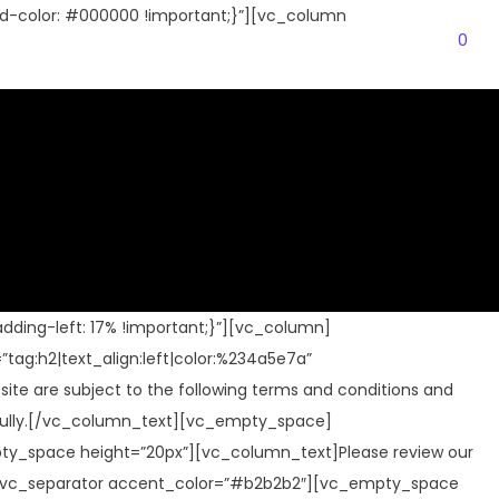
-color: #000000 !important;}”][vc_column
0
Login
Cart
ding-left: 17% !important;}”][vc_column]
”tag:h2|text_align:left|color:%234a5e7a”
e are subject to the following terms and conditions and
arefully.[/vc_column_text][vc_empty_space]
pty_space height=”20px”][vc_column_text]Please review our
ace][vc_separator accent_color=”#b2b2b2″][vc_empty_space