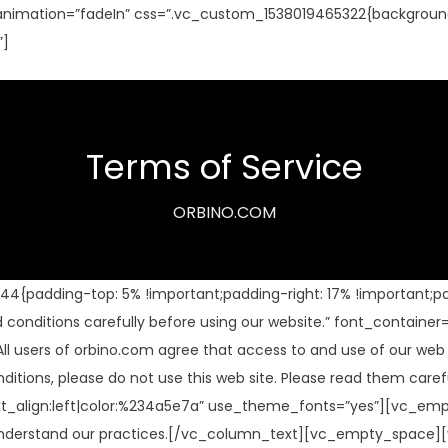
nimation=”fadeIn” css=”.vc_custom_1538019465322{background
”]
Terms of Service
ORBINO.COM
padding-top: 5% !important;padding-right: 17% !important;pad
onditions carefully before using our website.” font_container=
ers of orbino.com agree that access to and use of our web sit
onditions, please do not use this web site. Please read them c
xt_align:left|color:%234a5e7a” use_theme_fonts=”yes”][vc_em
e, to understand our practices.[/vc_column_text][vc_empty_sp