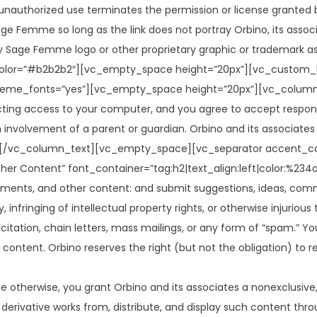
unauthorized use terminates the permission or license granted b
e Femme so long as the link does not portray Orbino, its associat
 Sage Femme logo or other proprietary graphic or trademark as p
lor=”#b2b2b2″][vc_empty_space height=”20px”][vc_custom_h
heme_fonts=”yes”][vc_empty_space height=”20px”][vc_column_tex
cting access to your computer, and you agree to accept responsib
 involvement of a parent or guardian. Orbino and its associates 
retion.[/vc_column_text][vc_empty_space][vc_separator accent
her Content” font_container=”tag:h2|text_align:left|color:%
ents, and other content: and submit suggestions, ideas, commen
 infringing of intellectual property rights, or otherwise injurious
icitation, chain letters, mass mailings, or any form of “spam.”
er content. Orbino reserves the right (but not the obligation) to
e otherwise, you grant Orbino and its associates a nonexclusive, 
te derivative works from, distribute, and display such content th