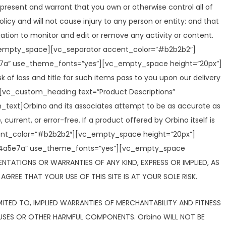
present and warrant that you own or otherwise control all of
licy and will not cause injury to any person or entity: and that
igation to monitor and edit or remove any activity or content.
[vc_empty_space][vc_separator accent_color=”#b2b2b2″]
a5e7a” use_theme_fonts=”yes”][vc_empty_space height=”20px”]
of loss and title for such items pass to you upon our delivery
vc_custom_heading text=”Product Descriptions”
text]Orbino and its associates attempt to be as accurate as
current, or error-free. If a product offered by Orbino itself is
ccent_color=”#b2b2b2″][vc_empty_space height=”20px”]
r:%234a5e7a” use_theme_fonts=”yes”][vc_empty_space
SENTATIONS OR WARRANTIES OF ANY KIND, EXPRESS OR IMPLIED, AS
GREE THAT YOUR USE OF THIS SITE IS AT YOUR SOLE RISK.
LIMITED TO, IMPLIED WARRANTIES OF MERCHANTABILITY AND FITNESS
IRUSES OR OTHER HARMFUL COMPONENTS. Orbino WILL NOT BE