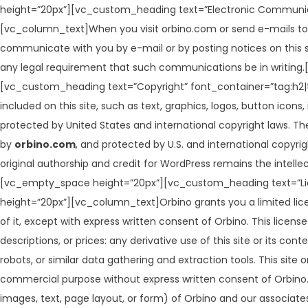
height=”20px”][vc_custom_heading text=”Electronic Communica
[vc_column_text]When you visit orbino.com or send e-mails to 
communicate with you by e-mail or by posting notices on this si
any legal requirement that such communications be in writi
[vc_custom_heading text=”Copyright” font_container=”tag:h2|
included on this site, such as text, graphics, logos, button icons
protected by United States and international copyright laws. The 
by
orbino.com
, and protected by U.S. and international copyri
original authorship and credit for WordPress remains the int
[vc_empty_space height=”20px”][vc_custom_heading text=”Lic
height=”20px”][vc_column_text]Orbino grants you a limited lice
of it, except with express written consent of Orbino. This licens
descriptions, or prices: any derivative use of this site or its 
robots, or similar data gathering and extraction tools. This site 
commercial purpose without express written consent of Orbino. 
images, text, page layout, or form) of Orbino and our associate