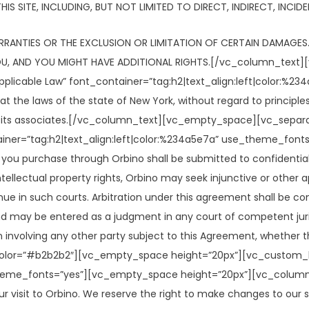
IS SITE, INCLUDING, BUT NOT LIMITED TO DIRECT, INDIRECT, INCI
RANTIES OR THE EXCLUSION OR LIMITATION OF CERTAIN DAMAGES.
YOU, AND YOU MIGHT HAVE ADDITIONAL RIGHTS.[/vc_column_text
licable Law” font_container=”tag:h2|text_align:left|color:%
 the laws of the state of New York, without regard to principles 
o or its associates.[/vc_column_text][vc_empty_space][vc_se
ainer=”tag:h2|text_align:left|color:%234a5e7a” use_theme_fo
s you purchase through Orbino shall be submitted to confidential 
ellectual property rights, Orbino may seek injunctive or other app
enue in such courts. Arbitration under this agreement shall be c
and may be entered as a judgment in any court of competent juris
on involving any other party subject to this Agreement, whether t
=”#b2b2b2″][vc_empty_space height=”20px”][vc_custom_heading
theme_fonts=”yes”][vc_empty_space height=”20px”][vc_column_te
ur visit to Orbino. We reserve the right to make changes to our si