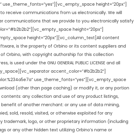
7a” use_theme_fonts=”yes”][vc_empty_space height=”20px”]
to receive communications from us electronically. We will
er communications that we provide to you electronically satisfy
olor=”#b2b2b2″][vc_empty_space height=”20px”]
empty_space height=”20px”][vc_column_text]All content
oftware, is the property of Orbino or its content suppliers and
of Orbino, with copyright authorship for this collection
ress, is used under the GNU GENERAL PUBLIC LICENSE and all
mpty_space][vc_separator accent_color=”#b2b2b2″]
t|color:%234a5e7a” use_theme_fonts=”yes”][vc_empty_space
wnload (other than page caching) or modify it, or any portion
s contents: any collection and use of any product listings,
he benefit of another merchant: or any use of data mining,
ed, sold, resold, visited, or otherwise exploited for any
trademark, logo, or other proprietary information (including
s or any other hidden text utilizing Orbino’s name or