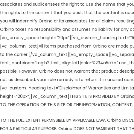
associates and sublicensees the right to use the name that you
the rights to the content that you post: that the content is accu
you will indemnify Orbino or its associates for all claims result
Orbino takes no responsibility and assumes no liability for a
[vc_empty_space height=”20px”][vc_custom_heading text=”Risk
[vc_column_text]All items purchased from Orbino are made pursu
to the carrier.[/vc_column_text][vc_empty_space][vc_separa
font_container=”tag:h2|text_align:left|color:%234a5e7a” use
possible. However, Orbino does not warrant that product descriptio
not as described, your sole remedy is to return it in unuse
[vc_custom_heading text=”Disclaimer of Warranties and Limitat
height=”20px”][vc_column_text]THIS SITE IS PROVIDED BY Orbino
TO THE OPERATION OF THIS SITE OR THE INFORMATION, CONTENT, M
TO THE FULL EXTENT PERMISSIBLE BY APPLICABLE LAW, Orbino DISC
FOR A PARTICULAR PURPOSE. Orbino DOES NOT WARRANT THAT THIS