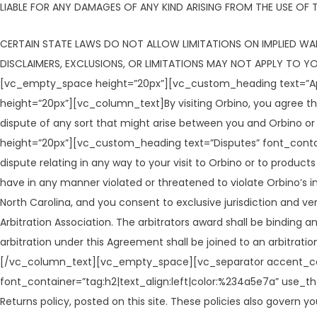
LIABLE FOR ANY DAMAGES OF ANY KIND ARISING FROM THE USE OF TH
CERTAIN STATE LAWS DO NOT ALLOW LIMITATIONS ON IMPLIED WAR
DISCLAIMERS, EXCLUSIONS, OR LIMITATIONS MAY NOT APPLY TO 
[vc_empty_space height=”20px”][vc_custom_heading text=”App
height=”20px”][vc_column_text]By visiting Orbino, you agree that
dispute of any sort that might arise between you and Orbin
height=”20px”][vc_custom_heading text=”Disputes” font_cont
dispute relating in any way to your visit to Orbino or to product
have in any manner violated or threatened to violate Orbino’s int
North Carolina, and you consent to exclusive jurisdiction and v
Arbitration Association. The arbitrators award shall be binding 
arbitration under this Agreement shall be joined to an arbitrati
[/vc_column_text][vc_empty_space][vc_separator accent_color
font_container=”tag:h2|text_align:left|color:%234a5e7a” use_
Returns policy, posted on this site. These policies also govern yo