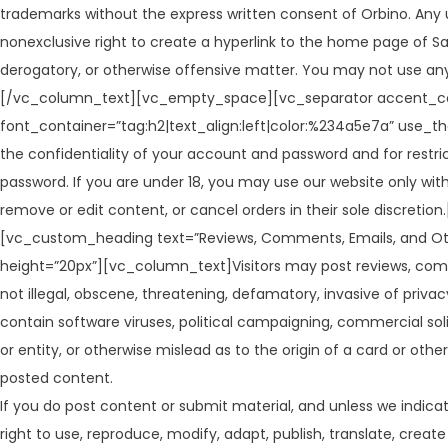
trademarks without the express written consent of Orbino. Any 
nonexclusive right to create a hyperlink to the home page of Sag
derogatory, or otherwise offensive matter. You may not use any
[/vc_column_text][vc_empty_space][vc_separator accent_co
font_container=”tag:h2|text_align:left|color:%234a5e7a” use_t
the confidentiality of your account and password and for restri
password. If you are under 18, you may use our website only with
remove or edit content, or cancel orders in their sole disc
[vc_custom_heading text=”Reviews, Comments, Emails, and Ot
height=”20px”][vc_column_text]Visitors may post reviews, comm
not illegal, obscene, threatening, defamatory, invasive of privacy,
contain software viruses, political campaigning, commercial sol
or entity, or otherwise mislead as to the origin of a card or oth
posted content.
If you do post content or submit material, and unless we indicat
right to use, reproduce, modify, adapt, publish, translate, crea