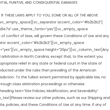
DENTAL, PUNITIVE, AND CONSEQUENTIAL DAMAGES.
 IF THESE LAWS APPLY TO YOU, SOME OR ALL OF THE ABOVE
][vc_empty_space][vc_separator accent_color=”#b2b2b2″]
234a5e7a” use_theme_fonts=”yes”][vc_empty_space
of conflict of laws, will govern these Conditions of Use and any
parator accent_color=”#b2b2b2″][vc_empty_space
nts=”yes”][vc_empty_space height=”20px”][vc_column_text]Any
arbitration in North Carolina, except that, to the extent you
ropriate relief in any state or federal court in the state of
onducted under the rules then prevailing of the American
diction. To the fullest extent permitted by applicable law, no
hrough class arbitration proceedings or otherwise.
 text=”Site Policies, Modification, and Severability”
xt]Please review our other policies, such as our Shipping and
te, policies, and these Conditions of Use at any time. If any of