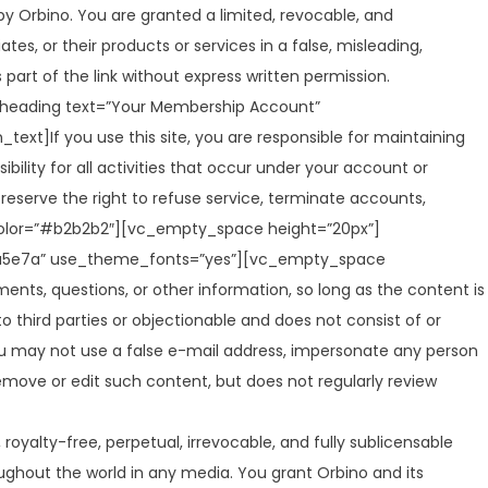
y Orbino. You are granted a limited, revocable, and
es, or their products or services in a false, misleading,
art of the link without express written permission.
eading text=”Your Membership Account”
t]If you use this site, you are responsible for maintaining
ility for all activities that occur under your account or
reserve the right to refuse service, terminate accounts,
_color=”#b2b2b2″][vc_empty_space height=”20px”]
234a5e7a” use_theme_fonts=”yes”][vc_empty_space
ts, questions, or other information, so long as the content is
 to third parties or objectionable and does not consist of or
 You may not use a false e-mail address, impersonate any person
 remove or edit such content, but does not regularly review
royalty-free, perpetual, irrevocable, and fully sublicensable
roughout the world in any media. You grant Orbino and its