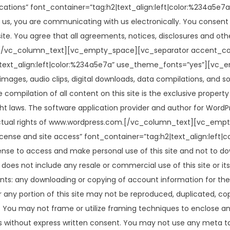
tions” font_container=”tag:h2|text_align:left|color:%234a5e
us, you are communicating with us electronically. You consent 
te. You agree that all agreements, notices, disclosures and oth
ng.[/vc_column_text][vc_empty_space][vc_separator accent_c
text_align:left|color:%234a5e7a” use_theme_fonts=”yes”][vc_
, images, audio clips, digital downloads, data compilations, and s
compilation of all content on this site is the exclusive property 
ght laws. The software application provider and author for WordP
ellectual rights of www.wordpress.com.[/vc_column_text][vc_e
ense and site access” font_container=”tag:h2|text_align:lef
nse to access and make personal use of this site and not to do
e does not include any resale or commercial use of this site or it
contents: any downloading or copying of account information for t
or any portion of this site may not be reproduced, duplicated, copi
You may not frame or utilize framing techniques to enclose any 
s without express written consent. You may not use any meta tag