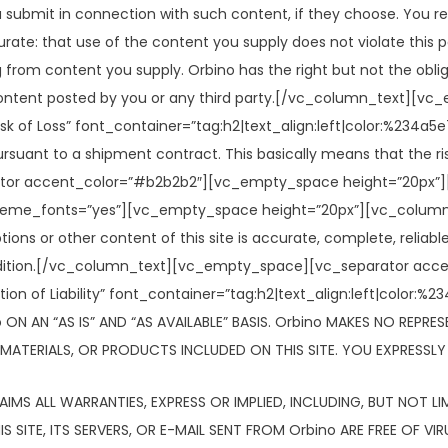
 submit in connection with such content, if they choose. You re
rate: that use of the content you supply does not violate this po
ing from content you supply. Orbino has the right but not the obl
ny content posted by you or any third party.[/vc_column_text]
 of Loss” font_container=”tag:h2|text_align:left|color:%234
ant to a shipment contract. This basically means that the risk 
tor accent_color=”#b2b2b2″][vc_empty_space height=”20px”][
_theme_fonts=”yes”][vc_empty_space height=”20px”][vc_column_
ns or other content of this site is accurate, complete, reliable, 
d condition.[/vc_column_text][vc_empty_space][vc_separator a
ion of Liability” font_container=”tag:h2|text_align:left|colo
 ON AN “AS IS” AND “AS AVAILABLE” BASIS. Orbino MAKES NO REPRE
ATERIALS, OR PRODUCTS INCLUDED ON THIS SITE. YOU EXPRESSLY A
LAIMS ALL WARRANTIES, EXPRESS OR IMPLIED, INCLUDING, BUT NOT 
 SITE, ITS SERVERS, OR E-MAIL SENT FROM Orbino ARE FREE OF V