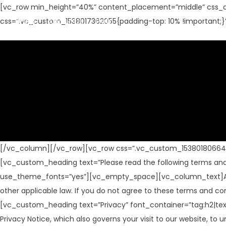
[vc_row min_height=”40%” content_placement=”middle” css_a
Shop
About Us
Help
css=”.vc_custom_1538017362055{padding-top: 10% !important;}
[/vc_column][/vc_row][vc_row css=”.vc_custom_1538018066444{
[vc_custom_heading text=”Please read the following terms and c
use_theme_fonts=”yes”][vc_empty_space][vc_column_text]All us
other applicable law. If you do not agree to these terms and c
[vc_custom_heading text=”Privacy” font_container=”tag:h2|te
Privacy Notice, which also governs your visit to our websit