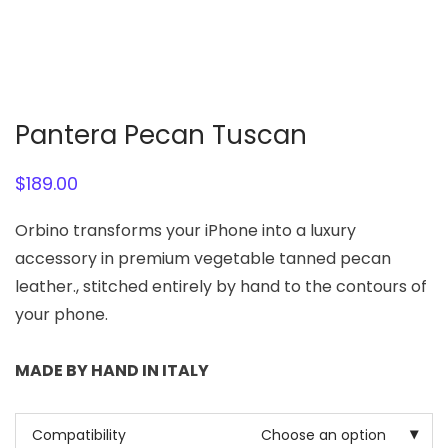
Pantera Pecan Tuscan
$
189.00
Orbino transforms your iPhone into a luxury
accessory in premium vegetable tanned pecan
leather., stitched entirely by hand to the contours of
your phone.
MADE BY HAND IN ITALY
Compatibility
Choose an option