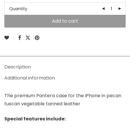
Quantity
Add to cart
Description
Additional information
The premium Pantera case for the iPhone in pecan
tuscan vegetable tanned leather
Special features include: