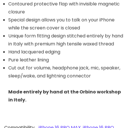
Contoured protective flap with invisible magnetic
closure
Special design allows you to talk on your iPhone
while the screen cover is closed
Unique form fitting design stitched entirely by hand
in Italy with premium high tensile waxed thread
Hand lacquered edging
Pure leather lining
Cut out for volume, headphone jack, mic, speaker,
sleep/wake, and lightning connector
Made entirely by hand at the Orbino workshop
in Italy.
Compatibility
iPhone 16 PRO MAX
,
iPhone 16 PRO
,