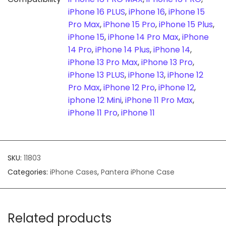
iPhone 16 PLUS
,
iPhone 16
,
iPhone 15
Pro Max
,
iPhone 15 Pro
,
iPhone 15 Plus
,
iPhone 15
,
iPhone 14 Pro Max
,
iPhone
14 Pro
,
iPhone 14 Plus
,
iPhone 14
,
iPhone 13 Pro Max
,
iPhone 13 Pro
,
iPhone 13 PLUS
,
iPhone 13
,
iPhone 12
Pro Max
,
iPhone 12 Pro
,
iPhone 12
,
iphone 12 Mini
,
iPhone 11 Pro Max
,
iPhone 11 Pro
,
iPhone 11
SKU:
11803
Categories:
iPhone Cases
,
Pantera iPhone Case
Related products