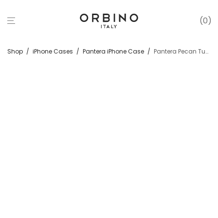
0
Shop
/
iPhone Cases
/
Pantera iPhone Case
/
Pantera Pecan Tuscan