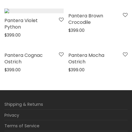
This
Pantera Brown
This
Pantera Violet
product
Crocodile
product
Python
has
$
399.00
has
$
399.00
multiple
multiple
variants.
variants.
This
This
The
Pantera Cognac
Pantera Mocha
The
product
product
Ostrich
Ostrich
options
options
has
has
$
399.00
$
399.00
may
may
multiple
multiple
be
be
variants.
variants.
chosen
chosen
The
The
on
on
options
options
the
Shipping & Returns
the
may
may
product
Privacy
product
be
be
page
page
Terms of Service
chosen
chosen